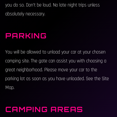
you do so. Don't be loud. No late night trips unless
absolutely necessary.
PARKING
You will be allowed to unload your car at your chosen
camping site. The gate can assist you with choosing a
great neighborhood. Please move your car to the
parking lot as soon as you have unloaded. See the Site
Map.
CAMPING AREAS