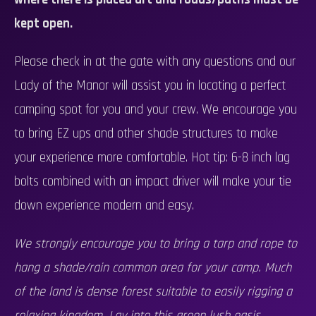
kept open.
Please check in at the gate with any questions and our
Lady of the Manor will assist you in locating a perfect
camping spot for you and your crew. We encourage you
to bring EZ ups and other shade structures to make
your experience more comfortable. Hot tip: 6-8 inch lag
bolts combined with an impact driver will make your tie
down experience modern and easy.
We strongly encourage you to bring a tarp and rope to
hang a shade/rain common area for your camp. Much
of the land is dense forest suitable to easily rigging a
relaxing kingdom. Lay into this green lush oasis.