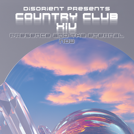
disorient presents
COUNTRY CLUB
COUNTRY CLUB
COUNTRY CLUB
COUNTRY CLUB
XIV
XIV
XIV
XIV
PRESENCE AND THE ETERNAL
NOW