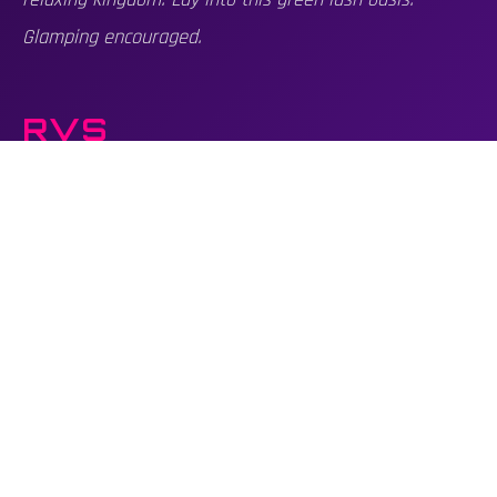
Glamping encouraged.
RVS
Country Club is minimally RV friendly. Limited number of
RV passes available. The site does not offer RV hookups.
All RVs must park within the designated RV Camping
Site if weather is forecasted for wet ground. If
conditions are decent, RVs may be placed along the
grounds.