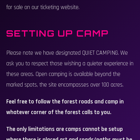
for sale on our ticketing website.
SETTING UP CAMP
Please note we have designated QUIET CAMPING. We
ask you to respect those wishing a quieter experience in
these areas. Open camping is available beyond the
marked spots, the site encompasses over 100 acres.
Feel free to follow the forest roads and camp in
whatever corner of the forest calls to you.
The only limitations are camps cannot be setup
where there is placed art and roads/paths must be