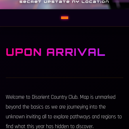
SECRET UPSTATE NY LOCATION
UPON ARRIVAL
Welcome to Disorient Country Club. Map is unmarked
beyond the basics as we are journeying into the
unknown inviting all to explore pathways and regions to
find what this year has hidden to discover.