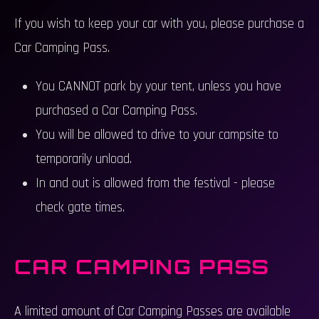
If you wish to keep your car with you, please purchase a
Car Camping Pass.
You CANNOT park by your tent, unless you have
purchased a Car Camping Pass.
You will be allowed to drive to your campsite to
temporarily unload.
In and out is allowed from the festival - please
check gate times.
CAR CAMPING PASS
A limited amount of Car Camping Passes are available