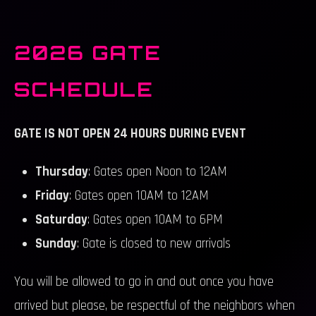
2026 GATE
SCHEDULE
GATE IS NOT OPEN 24 HOURS DURING EVENT
Thursday
: Gates open Noon to 12AM
Friday
: Gates open 10AM to 12AM
Saturday
: Gates open 10AM to 6PM
Sunday
: Gate is closed to new arrivals
You will be allowed to go in and out once you have
arrived but please, be respectful of the neighbors when