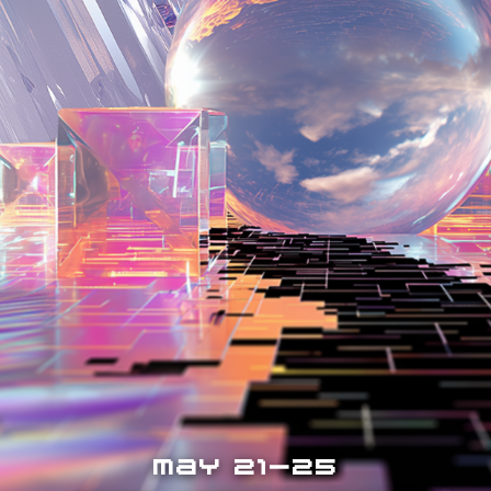
MAY 21-25