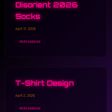
Disorient 2026
Socks
April 17, 2026
MERCHANDISE
T-Shirt Design
April 2, 2026
MERCHANDISE