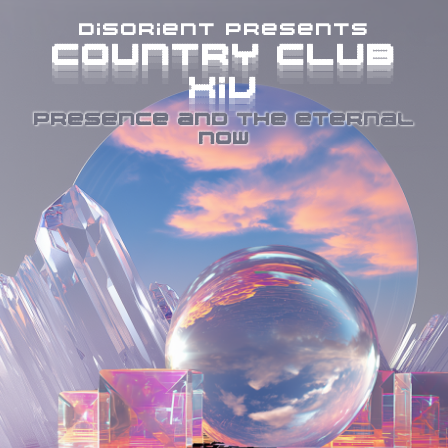
disorient presents
COUNTRY CLUB
COUNTRY CLUB
COUNTRY CLUB
COUNTRY CLUB
XIV
XIV
XIV
XIV
PRESENCE AND THE ETERNAL
NOW