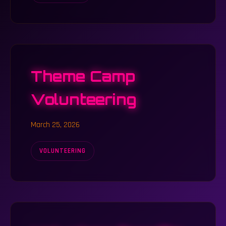
Theme Camp
Volunteering
March 25, 2026
VOLUNTEERING