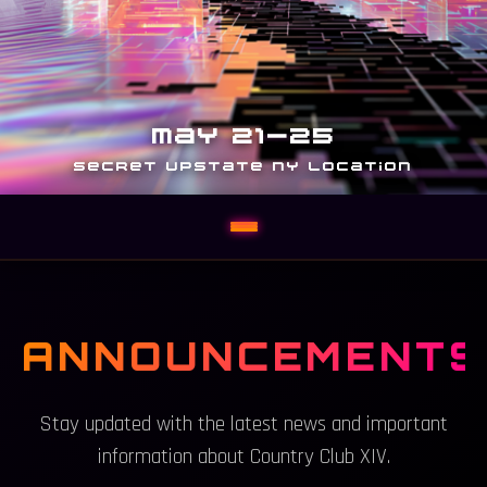
MAY 21-25
SECRET UPSTATE NY LOCATION
ANNOUNCEMENTS
Stay updated with the latest news and important
information about Country Club XIV.