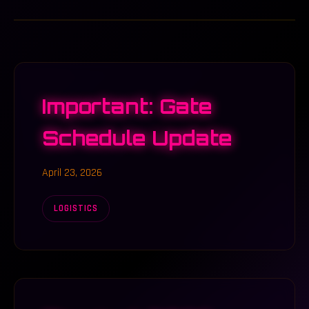
Important: Gate
Schedule Update
April 23, 2026
LOGISTICS