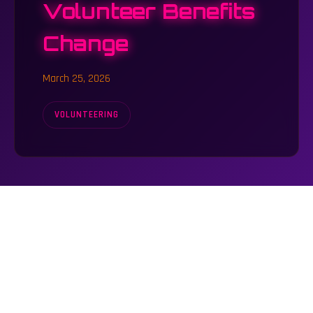
Volunteer Benefits
Change
March 25, 2026
VOLUNTEERING